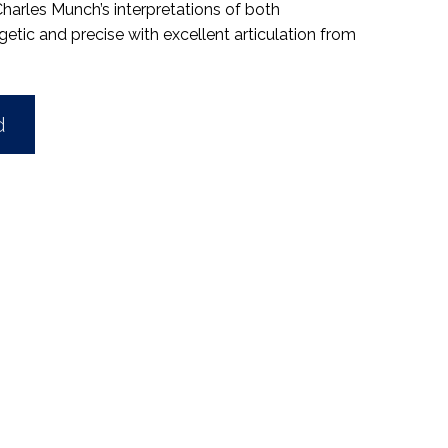
 Charles Munch’s interpretations of both
ic and precise with excellent articulation from
d