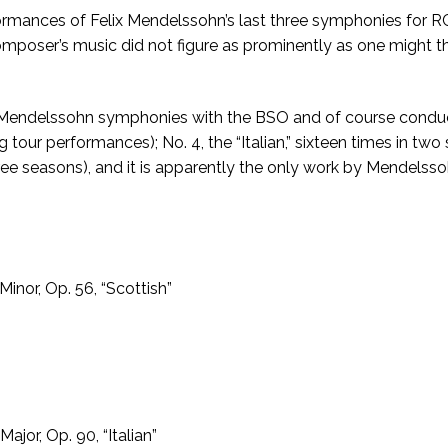
ances of Felix Mendelssohn’s last three symphonies for RCA
 composer’s music did not figure as prominently as one might 
 Mendelssohn symphonies with the BSO and of course conducted
ing tour performances); No. 4, the “Italian,” sixteen times in 
ee seasons), and it is apparently the only work by Mendelsso
inor, Op. 56, “Scottish”
jor, Op. 90, “Italian”