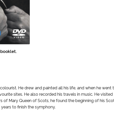
booklet.
ourist. He drew and painted all his life, and when he went to
ourite sites. He also recorded his travels in music. He visit
 of Mary Queen of Scots, he found the beginning of his Scot
years to finish the symphony.