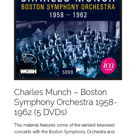
Charles Munch – Boston
Symphony Orchestra 1958-
1962 (5 DVDs)
This material features some of the earliest televised
concerts with the Boston Symphony Orchestra and