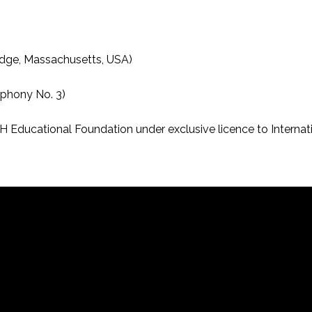
idge, Massachusetts, USA)
phony No. 3)
ucational Foundation under exclusive licence to Internation