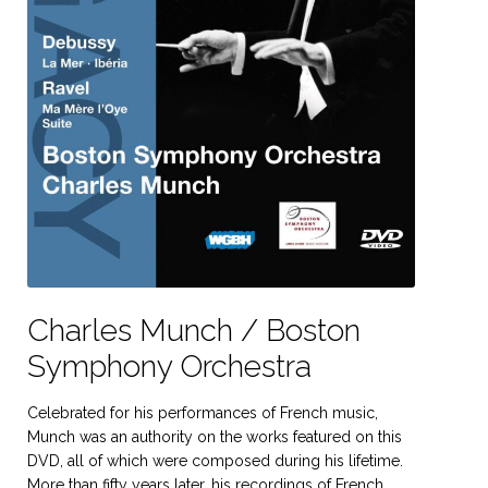
Charles Munch / Boston
Symphony Orchestra
Celebrated for his performances of French music,
Munch was an authority on the works featured on this
DVD, all of which were composed during his lifetime.
More than fifty years later, his recordings of French