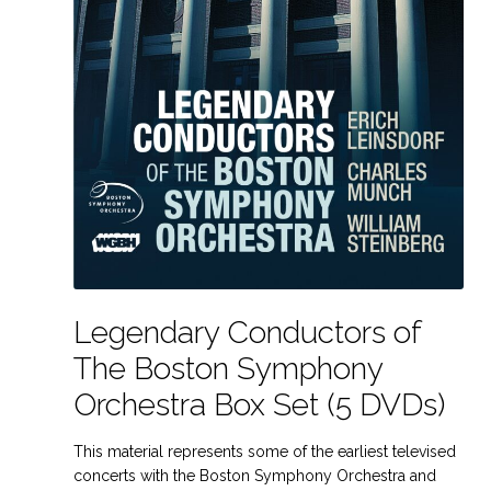
Legendary Conductors of
The Boston Symphony
Orchestra Box Set (5 DVDs)
This material represents some of the earliest televised
concerts with the Boston Symphony Orchestra and