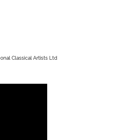
al Classical Artists Ltd