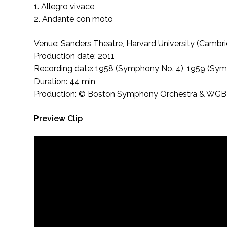
1. Allegro vivace
2. Andante con moto
Venue: Sanders Theatre, Harvard University (Cambr
Production date: 2011
Recording date: 1958 (Symphony No. 4), 1959 (Sym
Duration: 44 min
Production: © Boston Symphony Orchestra & WGBH Ed
Preview Clip