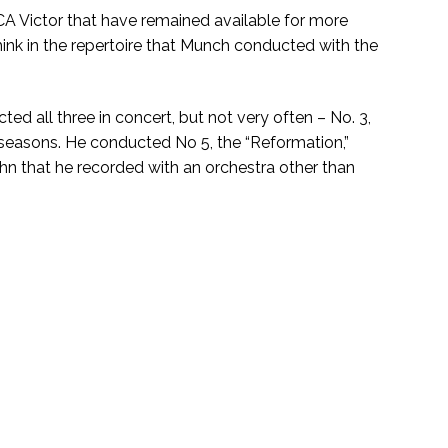
 Victor that have remained available for more
think in the repertoire that Munch conducted with the
 all three in concert, but not very often – No. 3,
two seasons. He conducted No 5, the “Reformation,”
hn that he recorded with an orchestra other than