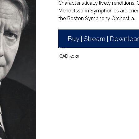
Characteristically lively renditions,
Mendelssohn Symphonies are energet
the Boston Symphony Orchestra.
Buy | Stream | Downloa
SKU:
ICAD 5039