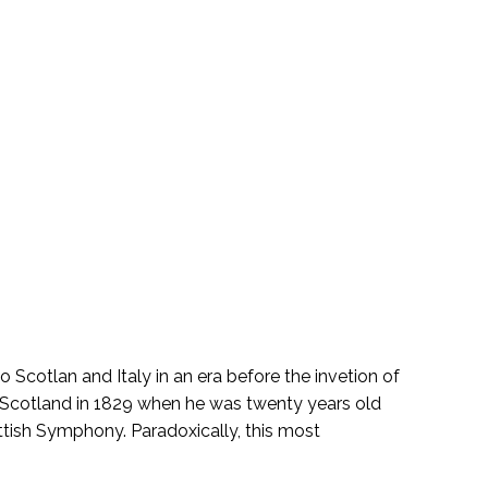
 Scotlan and Italy in an era before the invetion of
ed Scotland in 1829 when he was twenty years old
tish Symphony. Paradoxically, this most