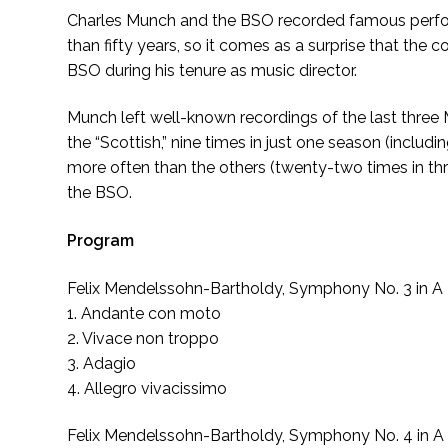
Charles Munch and the BSO recorded famous perform
than fifty years, so it comes as a surprise that the
BSO during his tenure as music director.
Munch left well-known recordings of the last three
the “Scottish,” nine times in just one season (includ
more often than the others (twenty-two times in thr
the BSO.
Program
Felix Mendelssohn-Bartholdy, Symphony No. 3 in A M
1. Andante con moto
2. Vivace non troppo
3. Adagio
4. Allegro vivacissimo
Felix Mendelssohn-Bartholdy, Symphony No. 4 in A Ma