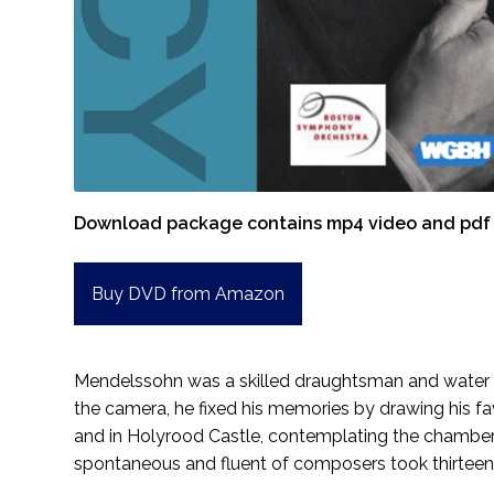
Download package contains mp4 video and pdf 
Buy DVD from Amazon
Mendelssohn was a skilled draughtsman and water col
the camera, he fixed his memories by drawing his fav
and in Holyrood Castle, contemplating the chambers
spontaneous and fluent of composers took thirteen 