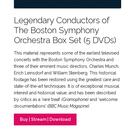
Legendary Conductors of
The Boston Symphony
Orchestra Box Set (5 DVDs)
This material represents some of the earliest televised
concerts with the Boston Symphony Orchestra and
three of their eminent music directors, Charles Munch,
Erich Leinsdorf and William Steinberg. This historical
footage has been restored using the greatest care and
state-of-the-art techniques. It is of exceptional musical
interest and historical value, and has been described
by critics as a ‘rare treat’
(Gramophone)
and ‘welcome
documentations’
(BBC Music Magazine)
.
Buy | Stream | Download