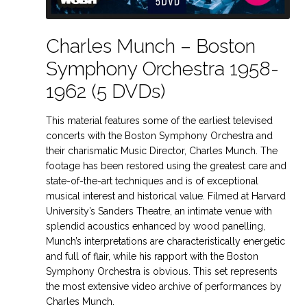
Charles Munch – Boston
Symphony Orchestra 1958-
1962 (5 DVDs)
This material features some of the earliest televised
concerts with the Boston Symphony Orchestra and
their charismatic Music Director, Charles Munch. The
footage has been restored using the greatest care and
state-of-the-art techniques and is of exceptional
musical interest and historical value. Filmed at Harvard
University’s Sanders Theatre, an intimate venue with
splendid acoustics enhanced by wood panelling,
Munch’s interpretations are characteristically energetic
and full of flair, while his rapport with the Boston
Symphony Orchestra is obvious. This set represents
the most extensive video archive of performances by
Charles Munch.