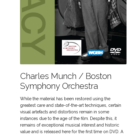
Charles Munch / Boston
Symphony Orchestra
While the material has been restored using the
greatest care and state-of-the-art techniques, certain
visual artefacts and distortions remain in some
instances due to the age of the film. Despite this, it
remains of exceptional musical interest and historic
value and is released here for the first time on DVD. A