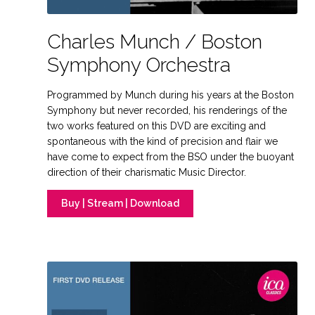
Charles Munch / Boston
Symphony Orchestra
Programmed by Munch during his years at the Boston
Symphony but never recorded, his renderings of the
two works featured on this DVD are exciting and
spontaneous with the kind of precision and flair we
have come to expect from the BSO under the buoyant
direction of their charismatic Music Director.
Buy | Stream | Download