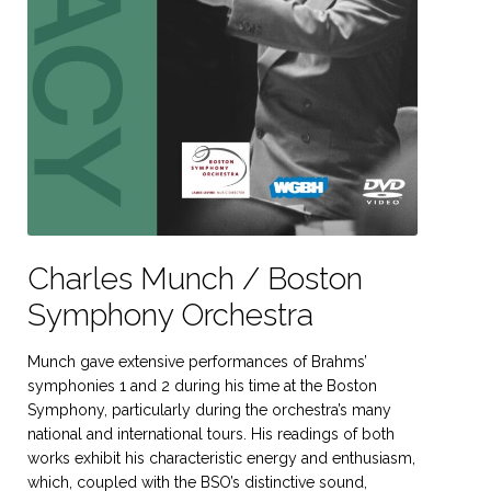
Charles Munch / Boston
Symphony Orchestra
Munch gave extensive performances of Brahms’
symphonies 1 and 2 during his time at the Boston
Symphony, particularly during the orchestra’s many
national and international tours. His readings of both
works exhibit his characteristic energy and enthusiasm,
which, coupled with the BSO’s distinctive sound,