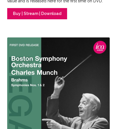
value and is released here for the first time on DVD.
Buy | Stream | Download