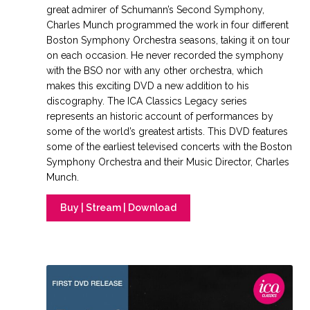
great admirer of Schumann’s Second Symphony,
Charles Munch programmed the work in four different
Boston Symphony Orchestra seasons, taking it on tour
on each occasion. He never recorded the symphony
with the BSO nor with any other orchestra, which
makes this exciting DVD a new addition to his
discography. The ICA Classics Legacy series
represents an historic account of performances by
some of the world’s greatest artists. This DVD features
some of the earliest televised concerts with the Boston
Symphony Orchestra and their Music Director, Charles
Munch.
Buy | Stream | Download