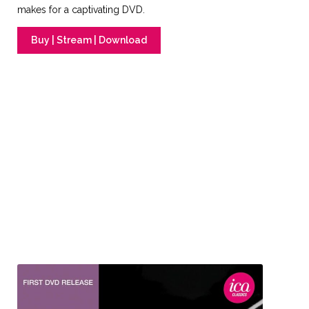
makes for a captivating DVD.
Buy | Stream | Download