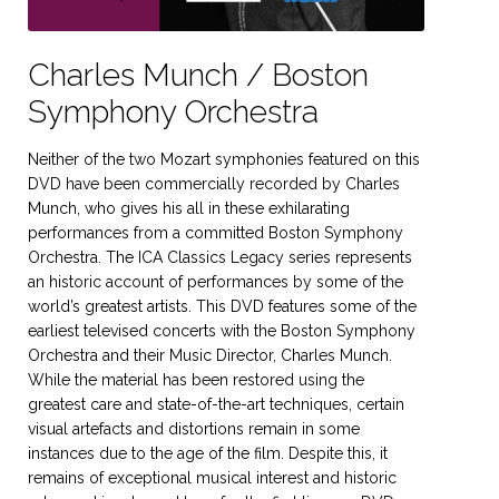
Charles Munch / Boston
Symphony Orchestra
Neither of the two Mozart symphonies featured on this
DVD have been commercially recorded by Charles
Munch, who gives his all in these exhilarating
performances from a committed Boston Symphony
Orchestra. The ICA Classics Legacy series represents
an historic account of performances by some of the
world’s greatest artists. This DVD features some of the
earliest televised concerts with the Boston Symphony
Orchestra and their Music Director, Charles Munch.
While the material has been restored using the
greatest care and state-of-the-art techniques, certain
visual artefacts and distortions remain in some
instances due to the age of the film. Despite this, it
remains of exceptional musical interest and historic