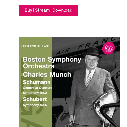
Buy | Stream | Download