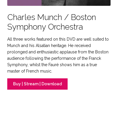
Charles Munch / Boston
Symphony Orchestra
All three works featured on this DVD are well suited to
Munch and his Alsatian heritage. He received
prolonged and enthusiastic applause from the Boston
audience following the performance of the Franck
Symphony, whilst the Fauré shows him as a true
master of French music.
Buy | Stream | Download