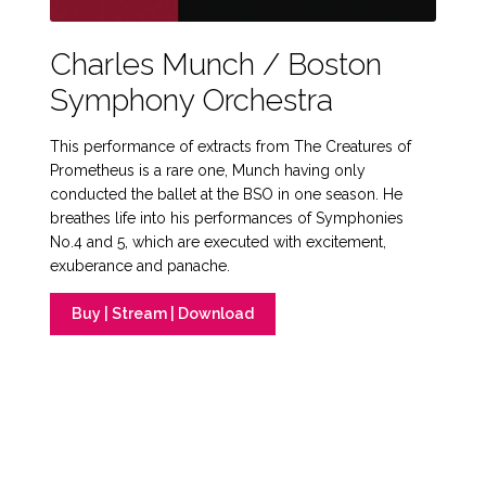
Charles Munch / Boston
Symphony Orchestra
This performance of extracts from The Creatures of
Prometheus is a rare one, Munch having only
conducted the ballet at the BSO in one season. He
breathes life into his performances of Symphonies
No.4 and 5, which are executed with excitement,
exuberance and panache.
Buy | Stream | Download