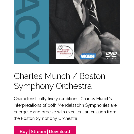
Charles Munch / Boston
Symphony Orchestra
Characteristically lively renditions, Charles Munch’s
interpretations of both Mendelssohn Symphonies are
energetic and precise with excellent articulation from
the Boston Symphony Orchestra.
Buy | Stream | Download